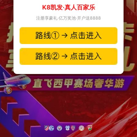
K8凯发·真人百家乐
注册享豪礼·亿万奖池·开户送8888