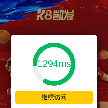
1294ms